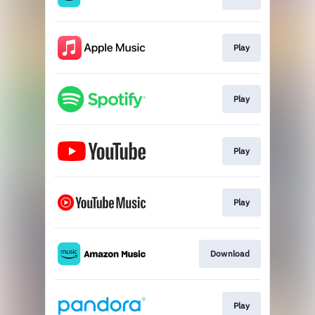
Play
Play
Play
Play
Download
Play