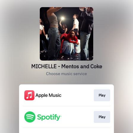
MICHELLE - Mentos and Coke
Choose music service
Play
Play