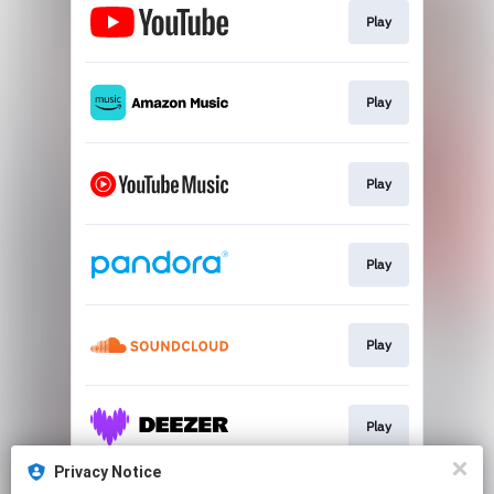
Play
Play
Play
Play
Play
Play
Privacy Notice