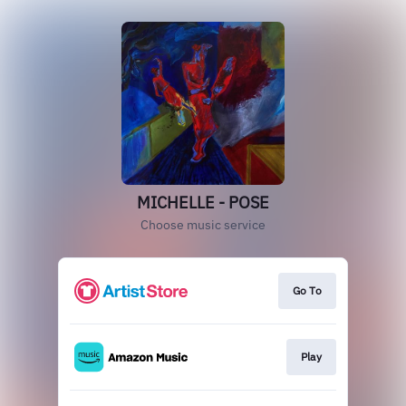
MICHELLE - POSE
Choose music service
Go To
Play