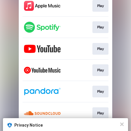
Play
Play
Play
Play
Play
Play
Privacy Notice