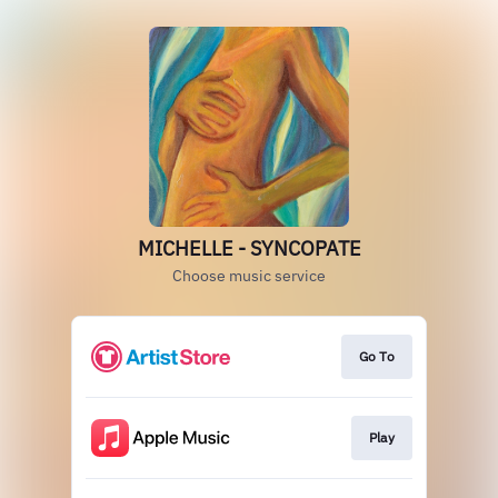
MICHELLE - SYNCOPATE
Choose music service
Go To
Play