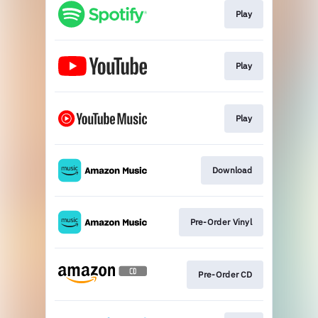
Play
Play
Play
Download
Pre-Order Vinyl
Pre-Order CD