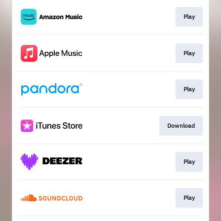
Play
Play
Play
Download
Play
Play