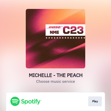
MICHELLE - THE PEACH
Choose music service
Play